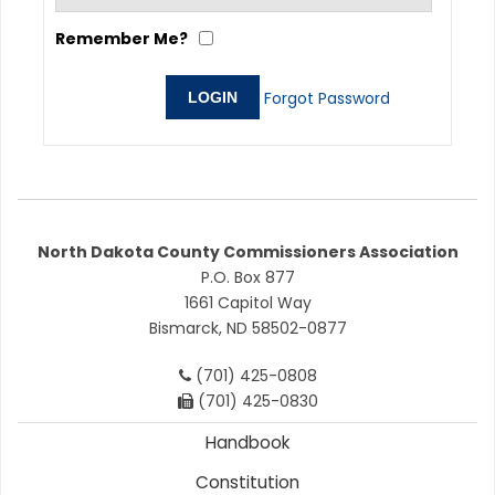
Remember Me?
Forgot Password
North Dakota County Commissioners Association
P.O. Box 877
1661 Capitol Way
Bismarck, ND 58502-0877
(701) 425-0808
(701) 425-0830
Handbook
Constitution