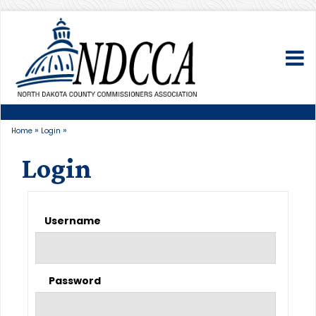
To
»
»
Home
Login
Login
Username
Password